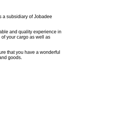
s a subsidiary of Jobadee
rdable and quality experience in
 of your cargo as well as
sure that you have a wonderful
 and goods.