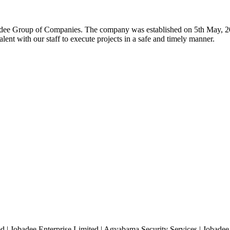
badee Group of Companies. The company was established on 5th May, 200
lent with our staff to execute projects in a safe and timely manner.
| Jobadee Enterprise Limited | Agyabama Security Services | Jobadee B