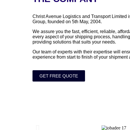
Christ Avenue Logistics and Transport Limited i
Group, founded on 5th May, 2004.
We assure you the fast, efficient, reliable, affo
every aspect of your shipping process, handling
providing solutions that suits your needs.
Our team of experts with their expertise will en
experience from start to finish of your shipment
GET FREE QUOTE