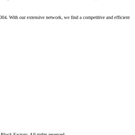
4. With our extensive network, we find a competitive and efficient
lock Factory. All rights reserved.