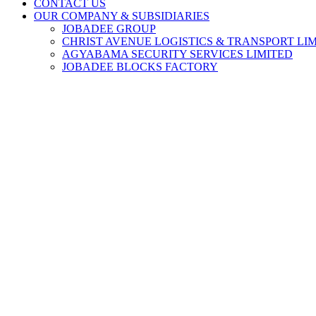
CONTACT US
OUR COMPANY & SUBSIDIARIES
JOBADEE GROUP
CHRIST AVENUE LOGISTICS & TRANSPORT LI
AGYABAMA SECURITY SERVICES LIMITED
JOBADEE BLOCKS FACTORY