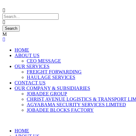
HOME
ABOUT US
CEO MESSAGE
OUR SERVICES
FREIGHT FORWARDING
HAULAGE SERVICES
CONTACT US
OUR COMPANY & SUBSIDIARIES
JOBADEE GROUP
CHRIST AVENUE LOGISTICS & TRANSPORT LI
AGYABAMA SECURITY SERVICES LIMITED
JOBADEE BLOCKS FACTORY
HOME