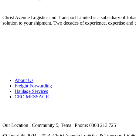
ABOUT US
Christ Avenue Logistics and Transport Limited is a subsidiary of Jo
solution to your shipment. Two decades of experience, expertise and ta
GLOBAL REACH
QUICK LINKS
About Us
Freight Forwarding
Haulage Services
CEO MESSAGE
CONTACT US
Our Location : Community 5, Tema | Phone: 0303 213 725
©Copyright 2004 - 2023. Christ Avenue Logistics & Transport Limited 