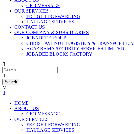
ABOUT US
CEO MESSAGE
OUR SERVICES
FREIGHT FORWARDING
HAULAGE SERVICES
CONTACT US
OUR COMPANY & SUBSIDIARIES
JOBADEE GROUP
CHRIST AVENUE LOGISTICS & TRANSPORT LI
AGYABAMA SECURITY SERVICES LIMITED
JOBADEE BLOCKS FACTORY
HOME
ABOUT US
CEO MESSAGE
OUR SERVICES
FREIGHT FORWARDING
HAULAGE SERVICES